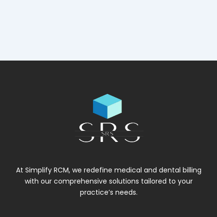
At Simplify RCM, we redefine medical and dental billing
with our comprehensive solutions tailored to your
practice’s needs.