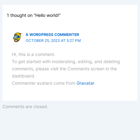
1 thought on “Hello world!”
A WORDPRESS COMMENTER
OCTOBER 25, 2023 AT 5:27 PM
Hi, this is a comment.
To get started with moderating, editing, and deleting
comments, please visit the Comments screen in the
dashboard.
Commenter avatars come from
Gravatar
.
Comments are closed.