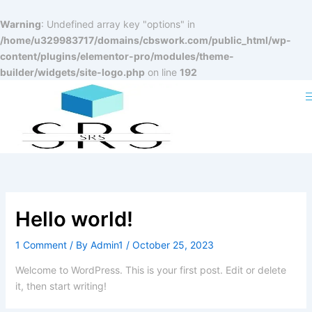
Skip
to
Warning
: Undefined array key "options" in
content
/home/u329983717/domains/cbswork.com/public_html/wp-
content/plugins/elementor-pro/modules/theme-
builder/widgets/site-logo.php
on line
192
Hello world!
1 Comment
/ By
Admin1
/
October 25, 2023
Welcome to WordPress. This is your first post. Edit or delete
it, then start writing!