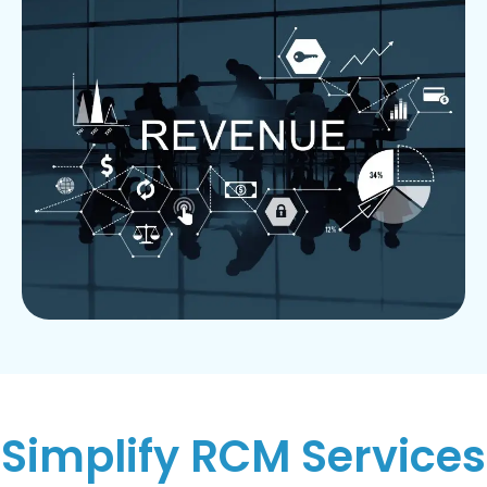
Simplify RCM Services