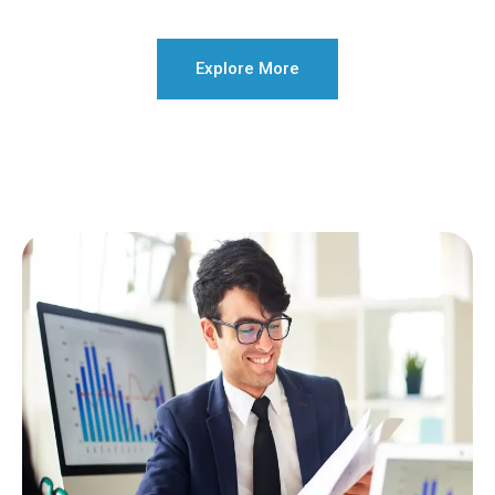
Explore More