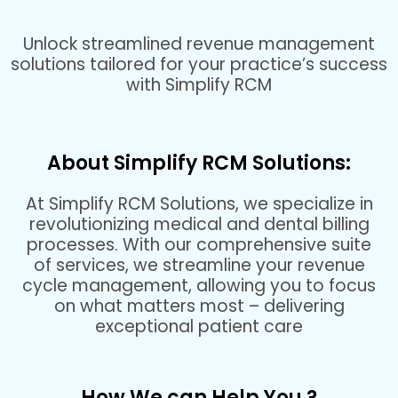
Unlock streamlined revenue management
solutions tailored for your practice’s success
with Simplify RCM
About Simplify RCM Solutions:
At Simplify RCM Solutions, we specialize in
revolutionizing medical and dental billing
processes. With our comprehensive suite
of services, we streamline your revenue
cycle management, allowing you to focus
on what matters most – delivering
exceptional patient care
How We can Help You ?