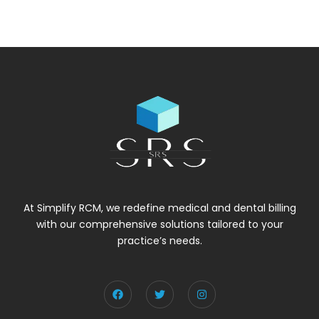
At Simplify RCM, we redefine medical and dental billing
with our comprehensive solutions tailored to your
practice’s needs.
F
T
I
a
w
n
c
i
s
e
t
t