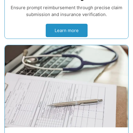
Ensure prompt reimbursement through precise claim
submission and insurance verification.
Learn more