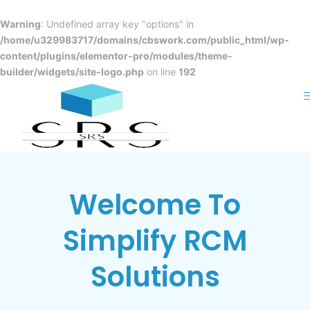
Skip
to
Warning
: Undefined array key "options" in
content
/home/u329983717/domains/cbswork.com/public_html/wp-
content/plugins/elementor-pro/modules/theme-
OPTIMIZED SOLUTIONS FOR
builder/widgets/site-logo.php
on line
192
MEDICAL AND DENTAL
PRACTICES
BILLING
EXCELLENCE
Maximize revenue with Simplify RCM's
Welcome To
specialized billing strategies.
Simplify RCM
Read More
Solutions