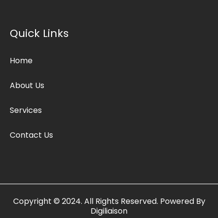
b
t
a
o
e
g
o
r
r
k
a
Quick Links
m
Home
About Us
Services
Contact Us
Copyright © 2024. All Rights Reserved. Powered By
Digiliaison