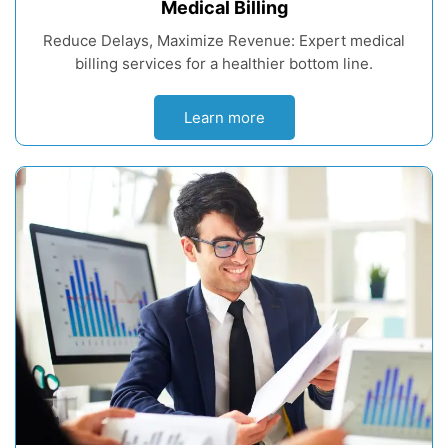
Medical Billing
Reduce Delays, Maximize Revenue: Expert medical
billing services for a healthier bottom line.
Learn more