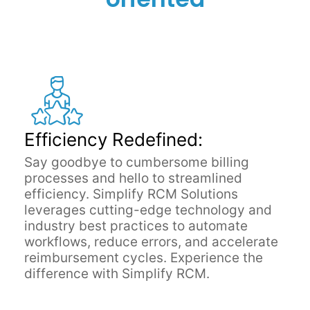
Efficiency Redefined:
Say goodbye to cumbersome billing
processes and hello to streamlined
efficiency. Simplify RCM Solutions
leverages cutting-edge technology and
industry best practices to automate
workflows, reduce errors, and accelerate
reimbursement cycles. Experience the
difference with Simplify RCM.