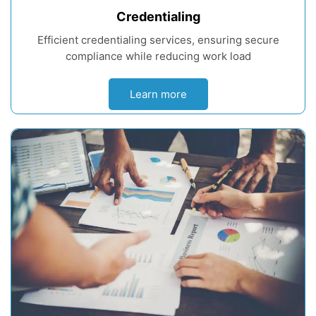
Credentialing
Efficient credentialing services, ensuring secure
compliance while reducing work load
Learn more