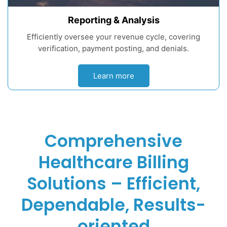
Reporting & Analysis
Efficiently oversee your revenue cycle, covering
verification, payment posting, and denials.
Learn more
Comprehensive
Healthcare Billing
Solutions – Efficient,
Dependable, Results-
oriented