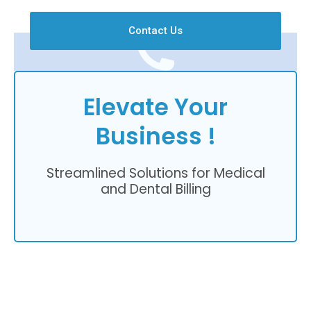
Contact Us
Elevate Your
Business !
Streamlined Solutions for Medical
and Dental Billing