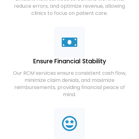
reduce errors, and optimize revenue, allowing
clinics to focus on patient care.
Ensure Financial Stability
Our RCM services ensure consistent cash flow,
minimize claim denials, and maximize
reimbursements, providing financial peace of
mind.