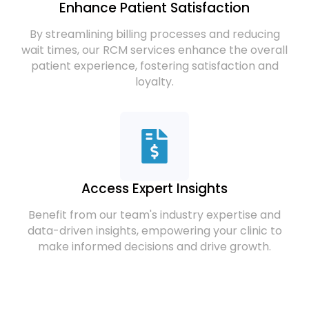
Enhance Patient Satisfaction
By streamlining billing processes and reducing
wait times, our RCM services enhance the overall
patient experience, fostering satisfaction and
loyalty.
Access Expert Insights
Benefit from our team's industry expertise and
data-driven insights, empowering your clinic to
make informed decisions and drive growth.