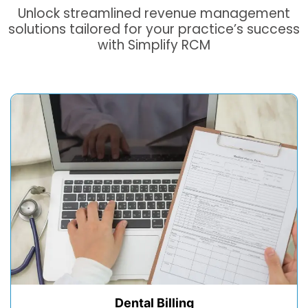
Unlock streamlined revenue management
solutions tailored for your practice’s success
with Simplify RCM
Dental Billing