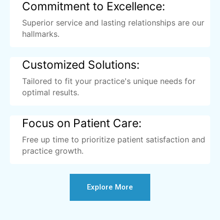
Commitment to Excellence:
Superior service and lasting relationships are our
hallmarks.
Customized Solutions:
Tailored to fit your practice's unique needs for
optimal results.
Focus on Patient Care:
Free up time to prioritize patient satisfaction and
practice growth.
Explore More