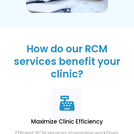
How do our RCM
services benefit your
clinic?
Maximize Clinic Efficiency
Efficient RCM services streamline workflows,