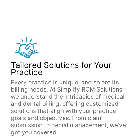
Tailored Solutions for Your
Practice
Every practice is unique, and so are its
billing needs. At Simplify RCM Solutions,
we understand the intricacies of medical
and dental billing, offering customized
solutions that align with your practice
goals and objectives. From claim
submission to denial management, we've
got you covered.