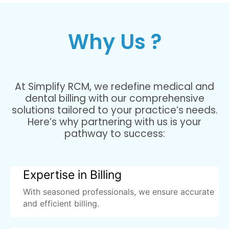
Why Us ?
At Simplify RCM, we redefine medical and
dental billing with our comprehensive
solutions tailored to your practice’s needs.
Here’s why partnering with us is your
pathway to success:
Expertise in Billing
With seasoned professionals, we ensure accurate
and efficient billing.