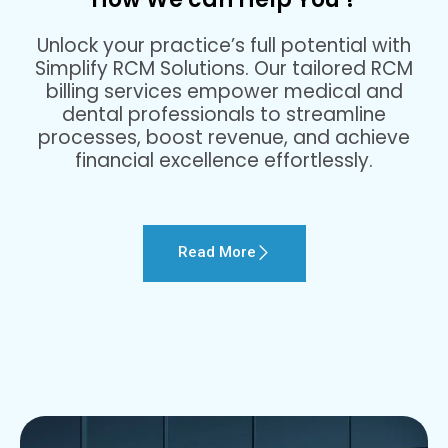
Unlock your practice’s full potential with
Simplify RCM Solutions. Our tailored RCM
billing services empower medical and
dental professionals to streamline
processes, boost revenue, and achieve
financial excellence effortlessly.
Read More